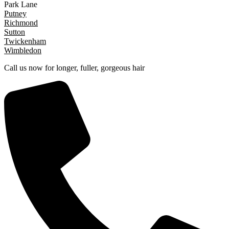
Park Lane
Putney
Richmond
Sutton
Twickenham
Wimbledon
Call us now for longer, fuller, gorgeous hair