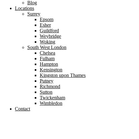
Blog
Locations
Surrey
Epsom
Esher
Guildford
Weybridge
Woking
South West London
Chelsea
Fulham
Hampton
Kensington
Kingston upon Thames
Putney
Richmond
Sutton
Twickenham
Wimbledon
Contact