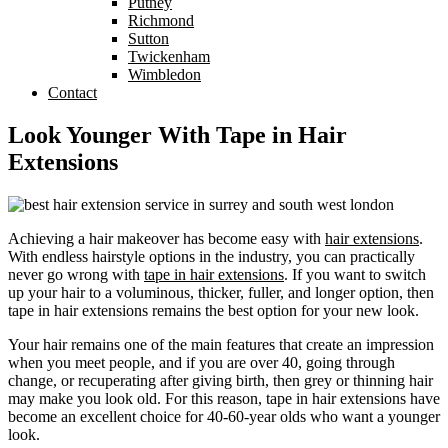
Putney
Richmond
Sutton
Twickenham
Wimbledon
Contact
Look Younger With Tape in Hair
Extensions
Achieving a hair makeover has become easy with
hair extensions
.
With endless hairstyle options in the industry, you can practically
never go wrong with
tape in hair extensions
. If you want to switch
up your hair to a voluminous, thicker, fuller, and longer option, then
tape in hair extensions remains the best option for your new look.
Your hair remains one of the main features that create an impression
when you meet people, and if you are over 40, going through
change, or recuperating after giving birth, then grey or thinning hair
may make you look old. For this reason, tape in hair extensions have
become an excellent choice for 40-60-year olds who want a younger
look.