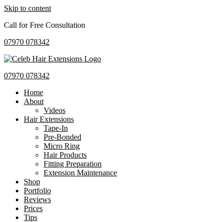
Skip to content
Call for Free Consultation
07970 078342
07970 078342
Home
About
Videos
Hair Extensions
Tape-In
Pre-Bonded
Micro Ring
Hair Products
Fitting Preparation
Extension Maintenance
Shop
Portfolio
Reviews
Prices
Tips