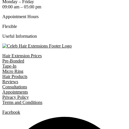
Monday – Friday
09:00 am – 05:00 pm
Appointment Hours
Flexible
Useful Information
Hair Extension Prices
Pre-Bonded
Tape-In
Micro Ring
Hair Products
Reviews
Consultations
Appointments
Privacy Policy
Terms and Conditions
Facebook