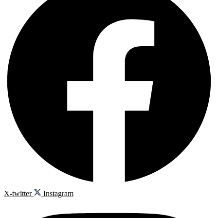
X-twitter
Instagram