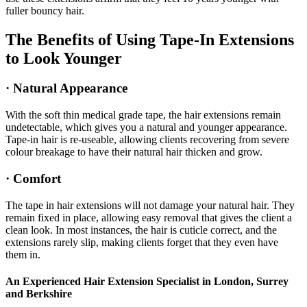
fuller bouncy hair.
The Benefits of Using Tape-In Extensions
to Look Younger
· Natural Appearance
With the soft thin medical grade tape, the hair extensions remain
undetectable, which gives you a natural and younger appearance.
Tape-in hair is re-useable, allowing clients recovering from severe
colour breakage to have their natural hair thicken and grow.
· Comfort
The tape in hair extensions will not damage your natural hair. They
remain fixed in place, allowing easy removal that gives the client a
clean look. In most instances, the hair is cuticle correct, and the
extensions rarely slip, making clients forget that they even have
them in.
An Experienced Hair Extension Specialist in London, Surrey
and Berkshire