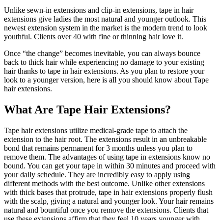
Unlike sewn-in extensions and clip-in extensions, tape in hair
extensions give ladies the most natural and younger outlook. This
newest extension system in the market is the modern trend to look
youthful. Clients over 40 with fine or thinning hair love it.
Once “the change” becomes inevitable, you can always bounce
back to thick hair while experiencing no damage to your existing
hair thanks to tape in hair extensions. As you plan to restore your
look to a younger version, here is all you should know about Tape
hair extensions.
What Are Tape Hair Extensions?
Tape hair extensions utilize medical-grade tape to attach the
extension to the hair root. The extensions result in an unbreakable
bond that remains permanent for 3 months unless you plan to
remove them. The advantages of using tape in extensions know no
bound. You can get your tape in within 30 minutes and proceed with
your daily schedule. They are incredibly easy to apply using
different methods with the best outcome. Unlike other extensions
with thick bases that protrude, tape in hair extensions properly flush
with the scalp, giving a natural and younger look. Your hair remains
natural and bountiful once you remove the extensions. Clients that
use these extensions affirm that they feel 10 years younger with