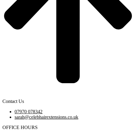
Contact Us
07970 078342
sarah@celebhairextensions.co.uk
OFFICE HOURS