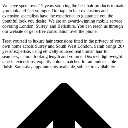
We have spent over 15 years sourcing the best hair products to make
you look and feel younger. Our tape in hair extensions and
extension specialists have the experience to guarantee you the
youthful look you desire. We are an award-winning mobile service
covering London, Surrey, and Berkshire. You can reach us through
our website or get a free consultation over the phone.
Treat yourself to luxury hair extensions fitted in the privacy of your
own home across Surrey and South West London. Sarah brings 20+
years’ expertise, using ethically sourced real human hair for
seamless, natural-looking length and volume. Discreet, lightweight
tape-in extensions, expertly colour-matched for an undetectable
finish. Same-day appointments available, subject to availability.