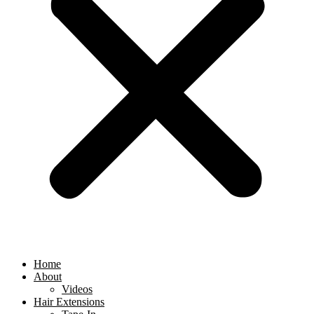
Home
About
Videos
Hair Extensions