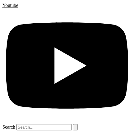
Youtube
Search