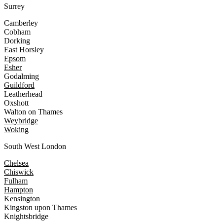
Surrey
Camberley
Cobham
Dorking
East Horsley
Epsom
Esher
Godalming
Guildford
Leatherhead
Oxshott
Walton on Thames
Weybridge
Woking
South West London
Chelsea
Chiswick
Fulham
Hampton
Kensington
Kingston upon Thames
Knightsbridge