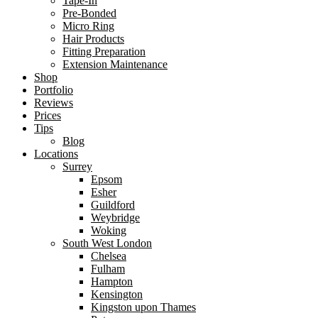
Tape-In
Pre-Bonded
Micro Ring
Hair Products
Fitting Preparation
Extension Maintenance
Shop
Portfolio
Reviews
Prices
Tips
Blog
Locations
Surrey
Epsom
Esher
Guildford
Weybridge
Woking
South West London
Chelsea
Fulham
Hampton
Kensington
Kingston upon Thames