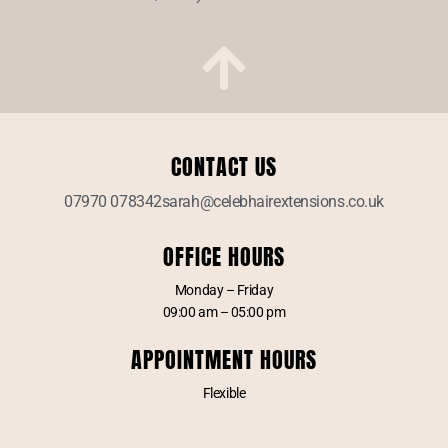
CONTACT US
07970 078342
sarah@celebhairextensions.co.uk
OFFICE HOURS
Monday – Friday
09:00 am – 05:00 pm
APPOINTMENT HOURS
Flexible