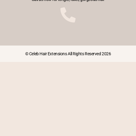
© Celeb Hair Extensions All Rights Reserved 2026