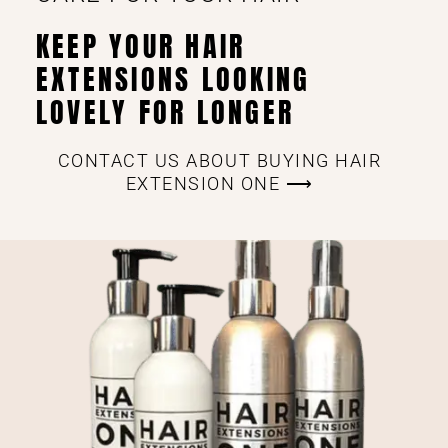
KEEP YOUR HAIR
EXTENSIONS LOOKING
LOVELY FOR LONGER
CONTACT US ABOUT BUYING HAIR
EXTENSION ONE ⟶