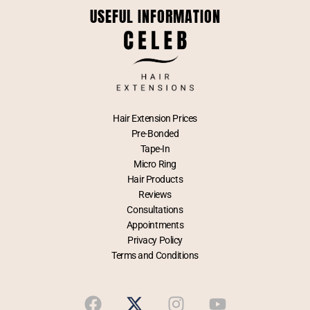
USEFUL INFORMATION
Hair Extension Prices
Pre-Bonded
Tape-In
Micro Ring
Hair Products
Reviews
Consultations
Appointments
Privacy Policy
Terms and Conditions