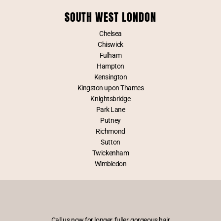
SOUTH WEST LONDON
Chelsea
Chiswick
Fulham
Hampton
Kensington
Kingston upon Thames
Knightsbridge
Park Lane
Putney
Richmond
Sutton
Twickenham
Wimbledon
Call us now for longer, fuller, gorgeous hair