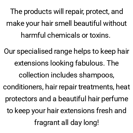
The products will repair, protect, and
make your hair smell beautiful without
harmful chemicals or toxins.
Our specialised range helps to keep hair
extensions looking fabulous. The
collection includes shampoos,
conditioners, hair repair treatments, heat
protectors and a beautiful hair perfume
to keep your hair extensions fresh and
fragrant all day long!