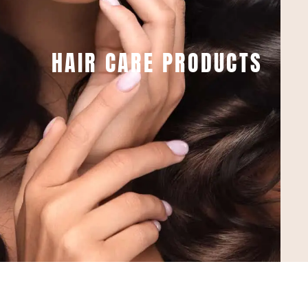
HAIR CARE PRODUCTS