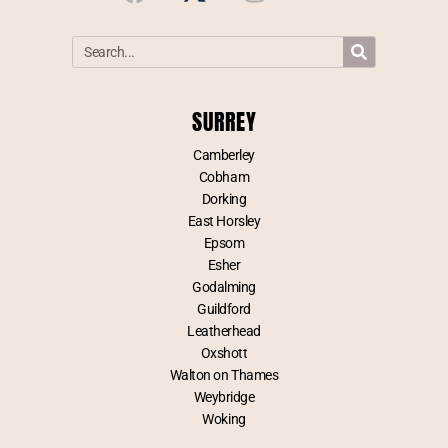
SURREY
Camberley
Cobham
Dorking
East Horsley
Epsom
Esher
Godalming
Guildford
Leatherhead
Oxshott
Walton on Thames
Weybridge
Woking