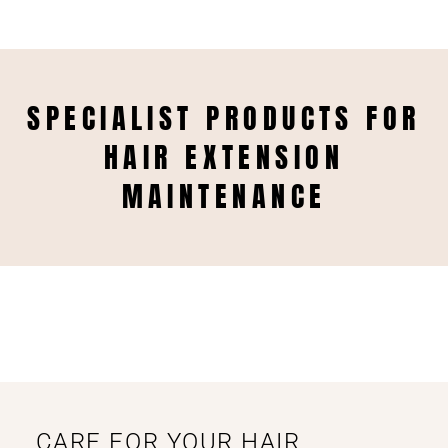
SPECIALIST PRODUCTS FOR
HAIR EXTENSION
MAINTENANCE
CARE FOR YOUR HAIR