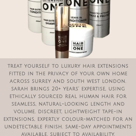
treat yourself to luxury hair extensions
fitted in the privacy of your own home
across surrey and south west london.
sarah brings 20+ years’ expertise, using
ethically sourced real human hair for
seamless, natural-looking length and
volume. discreet, lightweight tape-in
extensions, expertly colour-matched for an
undetectable finish. same-day appointments
available, subject to availability.