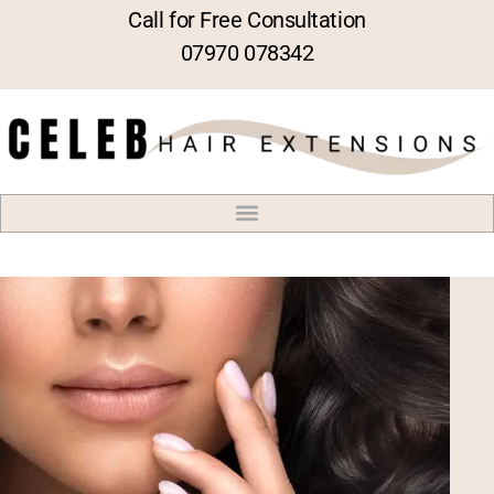
Call for Free Consultation
07970 078342