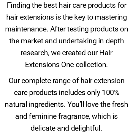
Finding the best hair care products for
hair extensions is the key to mastering
maintenance. After testing products on
the market and undertaking in-depth
research, we created our Hair
Extensions One collection.
Our complete range of hair extension
care products includes only 100%
natural ingredients. You’ll love the fresh
and feminine fragrance, which is
delicate and delightful.